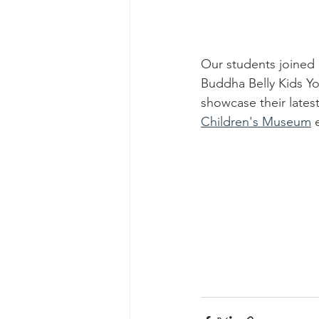
Our students joined 
Buddha Belly Kids Yo
showcase their latest
Children's Museum
 