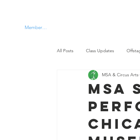
MSA & Circus arts
Member Log In
All Posts
Class Updates
Offsta
MSA & Circus Arts
MSA 
Perf
Chic