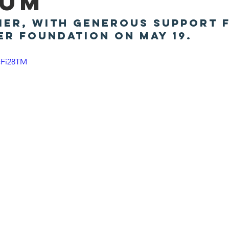
eum
ier, with generous support 
er Foundation on May 19.
cFi28TM