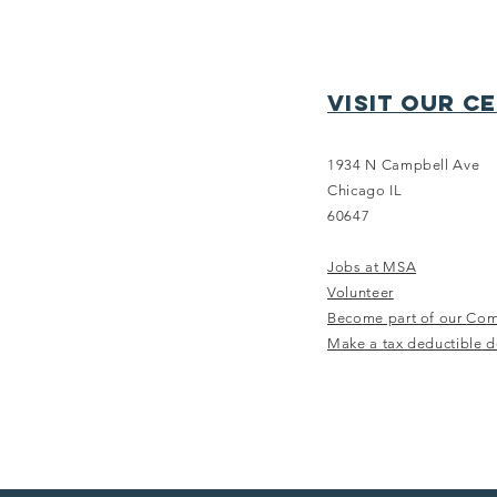
Visit our c
1934 N Campbell Ave
Chicago IL
THE TRAINING
60647
EDIT - Summer
Jobs at MSA
Edition
Volunteer
Become part of our
Com
Make a tax
deductible
d