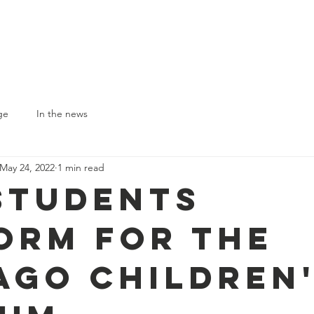
Who We Are
Our Programs
Circu
Suppor
ge
In the news
May 24, 2022
1 min read
Students
orm for the
ago Children