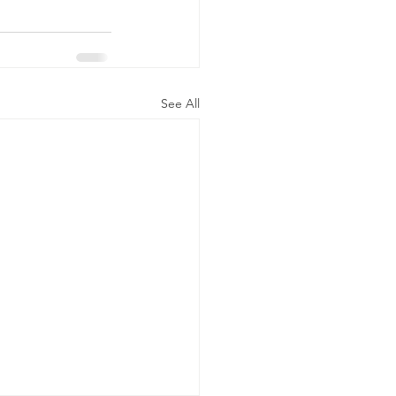
See All