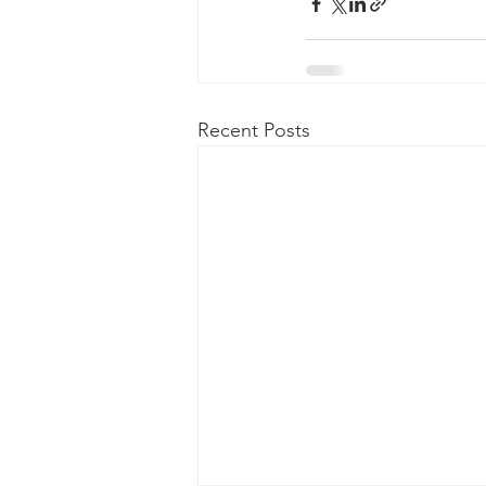
Recent Posts