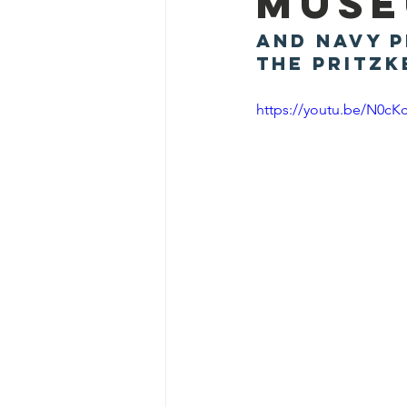
Mus
and Navy P
the Pritzk
https://youtu.be/N0cK