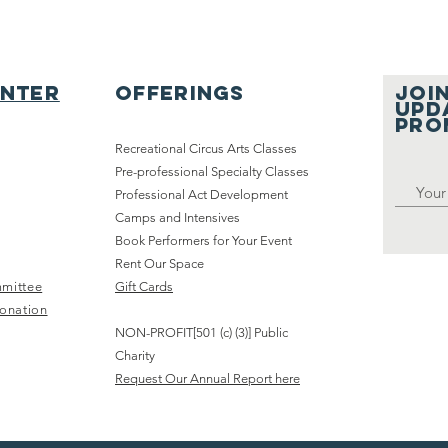
enter
Offerings
JOIN
UPD
pro
Recreational Circus Arts Classes
Pre-professional Specialty Classes
Sold-Out “Hit
MS
Professional Act Development
Camps and Intensives
Rewind Y2K”
th
Book Performers for Your Event
Show
fo
Rent Our Space
Highlights
Sp
mittee
Gift Cards
Youth Circus
Fa
onation
Arts
Ce
NON-PROFIT[501 (c) (3)] Public
Community in
Ch
Charity
Chicago
ev
Request Our Annual Report here