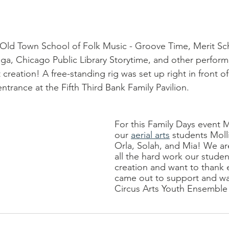
Old Town School of Folk Music - Groove Time, Merit Sch
ga, Chicago Public Library Storytime, and other perform
 creation! A free-standing rig was set up right in front of
entrance at the Fifth Third Bank Family Pavilion.
For this Family Days event 
our 
aerial arts
 students Moll
Orla, Solah, and Mia! We ar
all the hard work our student
creation and want to thank 
came out to support and w
Circus Arts Youth Ensemble