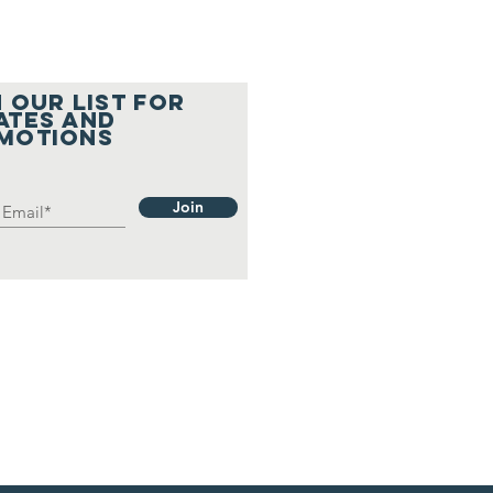
 OUR LIST FOR
ATES and
motions
Join
A Welcomes
e Community
r a
ooktacular
ll
lebration!
icago
ents