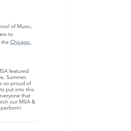
ool of Music, 
ers to 
 the 
Chicago 
MSA featured 
ie, Summer, 
e so proud of 
s put into this 
everyone that 
atch our MSA & 
 perform!