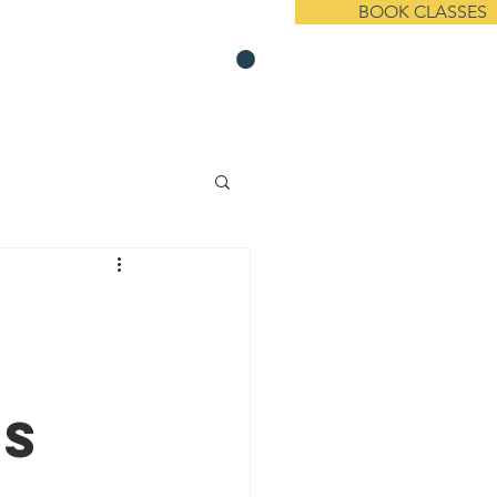
BOOK CLASSES
s On Demand
Member Resources
t Us
Events
News
Contact
's