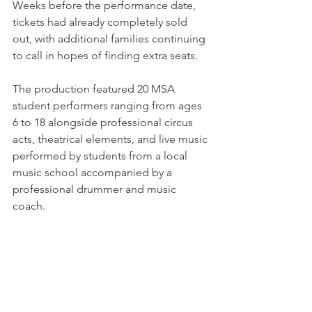
Weeks before the performance date, 
tickets had already completely sold 
out, with additional families continuing 
to call in hopes of finding extra seats.
The production featured 20 MSA 
student performers ranging from ages 
6 to 18 alongside professional circus 
acts, theatrical elements, and live music 
performed by students from a local 
music school accompanied by a 
professional drummer and music 
coach. 