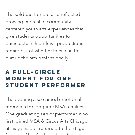
The sold-out turnout also reflected 
growing interest in community-
centered youth arts experiences that 
give students opportunities to 
participate in high-level productions 
regardless of whether they plan to 
pursue the arts professionally.
A Full-
Ci
rcle 
Moment for One 
Student Performer
The evening also carried emotional 
moments for longtime MSA families.
One graduating senior performer, who 
first joined MSA & Circus Arts Chicago 
at six years old, returned to the stage 