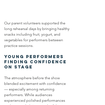
Our parent volunteers supported the 
long rehearsal days by bringing healthy 
snacks including fruit, yogurt, and 
vegetables for performers between 
practice sessions.
Young Performers 
Finding Confidence 
on Stage
The atmosphere before the show 
blended excitement with confidence 
— especially among returning 
performers. While audiences 
experienced polished performances 