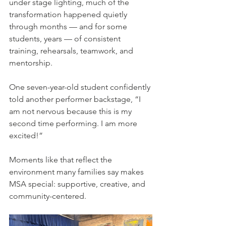
under stage lighting, much of the 
transformation happened quietly 
through months — and for some 
students, years — of consistent 
training, rehearsals, teamwork, and 
mentorship.
One seven-year-old student confidently 
told another performer backstage, “I 
am not nervous because this is my 
second time performing. I am more 
excited!”
Moments like that reflect the 
environment many families say makes 
MSA special: supportive, creative, and 
community-centered.