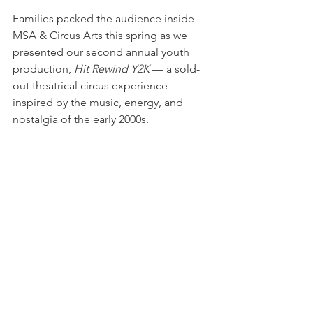
Families packed the audience inside 
MSA & Circus Arts this spring as we 
presented our second annual youth 
production, 
Hit Rewind Y2K
 — a sold-
out theatrical circus experience 
inspired by the music, energy, and 
nostalgia of the early 2000s.