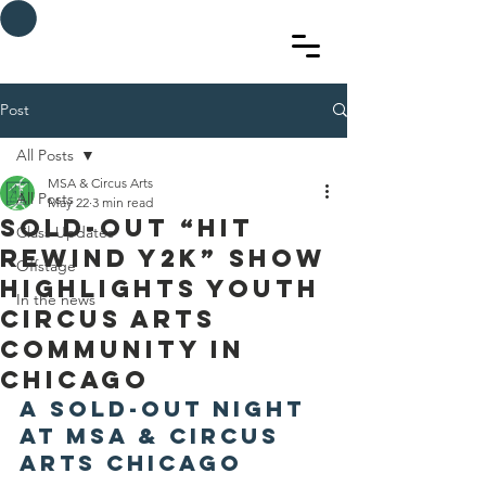
MSA & Circus arts
Post
All Posts
MSA & Circus Arts
All Posts
May 22
3 min read
Sold-Out “Hit
Class Updates
Rewind Y2K” Show
Offstage
Highlights Youth
In the news
Circus Arts
Community in
Chicago
A Sold-Out Night 
at MSA & Circus 
Arts Chicago