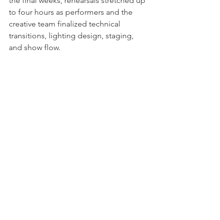
the final weeks, rehearsals stretched up 
to four hours as performers and the 
creative team finalized technical 
transitions, lighting design, staging, 
and show flow.