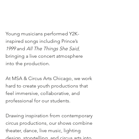
Young musicians performed Y2K-
inspired songs including Prince’s 
1999
 and 
All The Things She Said
, 
bringing a live concert atmosphere 
into the production.
At MSA & Circus Arts Chicago, we work 
hard to create youth productions that 
feel immersive, collaborative, and 
professional for our students. 
Drawing inspiration from contemporary 
circus productions, our shows combine 
theater, dance, live music, lighting 
design, storytelling, and circus arts into 