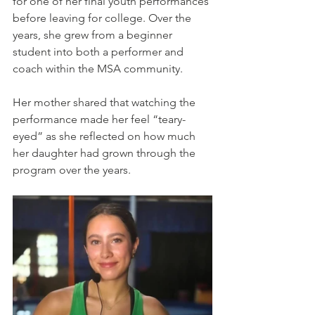
for one of her final youth performances 
before leaving for college. Over the 
years, she grew from a beginner 
student into both a performer and 
coach within the MSA community.
Her mother shared that watching the 
performance made her feel “teary-
eyed” as she reflected on how much 
her daughter had grown through the 
program over the years.