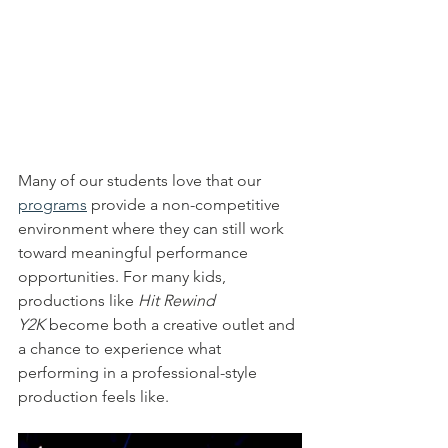
Many of our students love that our 
programs
 provide a non-competitive 
environment where they can still work 
toward meaningful performance 
opportunities. For many kids, 
productions like 
Hit Rewind 
Y2K
 become both a creative outlet and 
a chance to experience what 
performing in a professional-style 
production feels like.