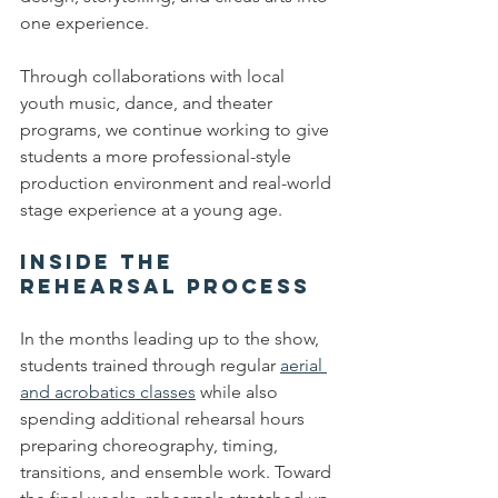
one experience.
Through collaborations with local 
youth music, dance, and theater 
programs, we continue working to give 
students a more professional-style 
production environment and real-world 
stage experience at a young age.
Inside the 
Rehearsal Process
In the months leading up to the show, 
students trained through regular 
aerial 
and acrobatics classes
 while also 
spending additional rehearsal hours 
preparing choreography, timing, 
transitions, and ensemble work. Toward 