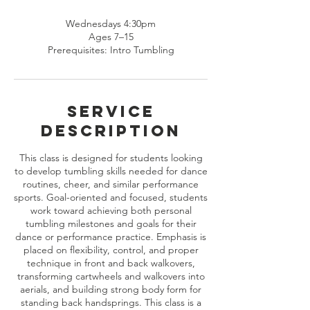
Wednesdays 4:30pm
Ages 7–15
Prerequisites: Intro Tumbling
Service
Description
This class is designed for students looking
to develop tumbling skills needed for dance
routines, cheer, and similar performance
sports. Goal-oriented and focused, students
work toward achieving both personal
tumbling milestones and goals for their
dance or performance practice. Emphasis is
placed on flexibility, control, and proper
technique in front and back walkovers,
transforming cartwheels and walkovers into
aerials, and building strong body form for
standing back handsprings. This class is a