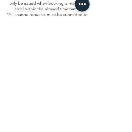
only be issued when booking is made via
email within the allowed timeframe.
*All change requests must be submitted to
frontdesk@msacircusarts.org
Contact Details
1934 North Campbell Avenue, Chicago, IL,
USA
7736878840
info@msacircusarts.org
Stay up to date - Join our mailing list!