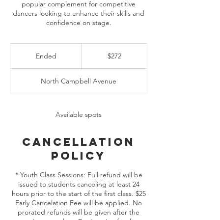
popular complement for competitive
dancers looking to enhance their skills and
272
US
Ended
E
$272
dollars
n
d
North Campbell Avenue
e
d
Available spots
Cancellation
Policy
* Youth Class Sessions: Full refund will be
issued to students canceling at least 24
hours prior to the start of the first class. $25
Early Cancelation Fee will be applied. No
prorated refunds will be given after the