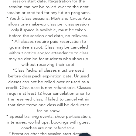
session start date. Registration for the
session can not be rolled-over to the next
session or credited for any future programs.
* Youth Class Sessions: MSA and Circus Arts
allows one make-up class per class session
only if space is available, must be taken
before the session end date, no rollovers.
* All classes require paid reservation to
guarantee a spot. Class may be canceled
without notice and/or attendance to class
may be denied for students who show up
without reserving their spot.
*Class Packs: all classes must be used
before class pack expiration date. Unused
classes can not be rolled over or used as a
credit. Class pack is non-refundable. Classes
require at least 12 hour cancelation prior to
the reserved class, if failed to cancel within
that time frame one class will be deducted
for no-show.
* Special training events, show participation,
intensives, workshops, bookings with guest
coaches are non refundable.
* Proration after the session start date will