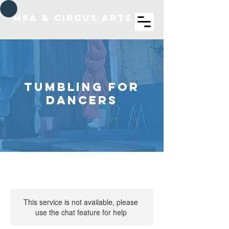
MSA & Circus arts
Tumbling for
Dancers
This service is not available, please
use the chat feature for help