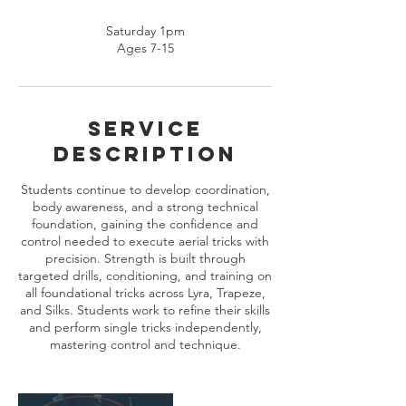
Saturday 1pm
Ages 7-15
Service
Description
Students continue to develop coordination,
body awareness, and a strong technical
foundation, gaining the confidence and
control needed to execute aerial tricks with
precision. Strength is built through
targeted drills, conditioning, and training on
all foundational tricks across Lyra, Trapeze,
and Silks. Students work to refine their skills
and perform single tricks independently,
mastering control and technique.