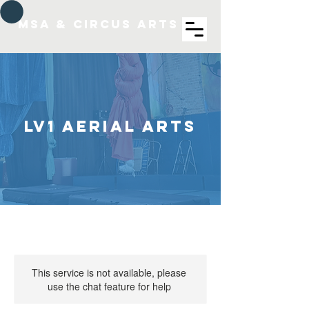
MSA & Circus arts
LV1 Aerial Arts
This service is not available, please
use the chat feature for help