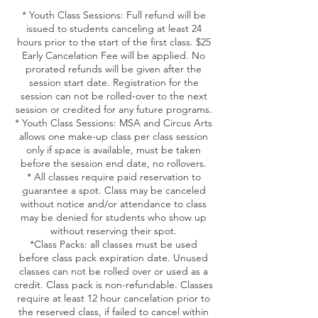
* Youth Class Sessions: Full refund will be
issued to students canceling at least 24
hours prior to the start of the first class. $25
Early Cancelation Fee will be applied. No
prorated refunds will be given after the
session start date. Registration for the
session can not be rolled-over to the next
session or credited for any future programs.
* Youth Class Sessions: MSA and Circus Arts
allows one make-up class per class session
only if space is available, must be taken
before the session end date, no rollovers.
* All classes require paid reservation to
guarantee a spot. Class may be canceled
without notice and/or attendance to class
may be denied for students who show up
without reserving their spot.
*Class Packs: all classes must be used
before class pack expiration date. Unused
classes can not be rolled over or used as a
credit. Class pack is non-refundable. Classes
require at least 12 hour cancelation prior to
the reserved class, if failed to cancel within