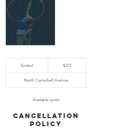
272
US
Ended
E
$272
dollars
n
d
North Campbell Avenue
e
d
Available spots
Cancellation
Policy