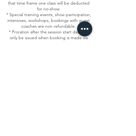
that time frame one class will be deducted
for no-show.
* Special training events, show participation,
intensives, workshops, bookings with guest
coaches are non refundable.
* Proration after the session start date will
only be issued when booking is made via
email within the allowed timeframe.
*All change requests must be submitted to
frontdesk@msacircusarts.org
Contact Details
1934 North Campbell Avenue, Chicago, IL,
USA
7736878840
info@msacircusarts.org