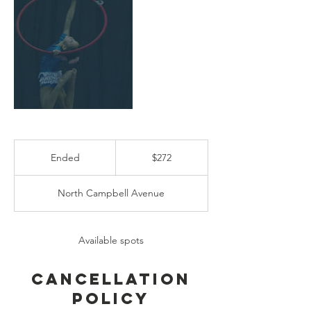
272
US
Ended
E
$272
dollars
n
d
North Campbell Avenue
e
d
Available spots
Cancellation
Policy