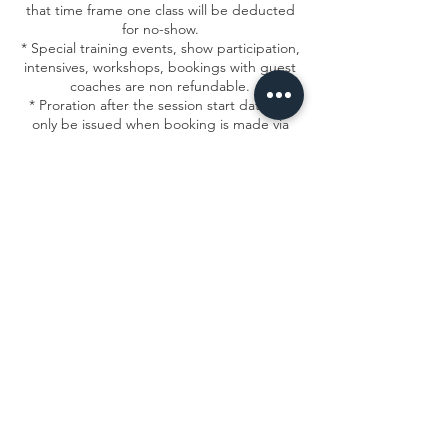
that time frame one class will be deducted
for no-show.
* Special training events, show participation,
intensives, workshops, bookings with guest
coaches are non refundable.
* Proration after the session start date will
only be issued when booking is made via
email within the allowed timeframe.
*All change requests must be submitted to
frontdesk@msacircusarts.org
Contact Details
1934 North Campbell Avenue, Chicago, IL,
USA
7736878840
info@msacircusarts.org