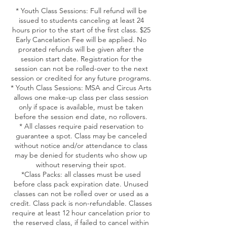
* Youth Class Sessions: Full refund will be
issued to students canceling at least 24
hours prior to the start of the first class. $25
Early Cancelation Fee will be applied. No
prorated refunds will be given after the
session start date. Registration for the
session can not be rolled-over to the next
session or credited for any future programs.
* Youth Class Sessions: MSA and Circus Arts
allows one make-up class per class session
only if space is available, must be taken
before the session end date, no rollovers.
* All classes require paid reservation to
guarantee a spot. Class may be canceled
without notice and/or attendance to class
may be denied for students who show up
without reserving their spot.
*Class Packs: all classes must be used
before class pack expiration date. Unused
classes can not be rolled over or used as a
credit. Class pack is non-refundable. Classes
require at least 12 hour cancelation prior to
the reserved class, if failed to cancel within