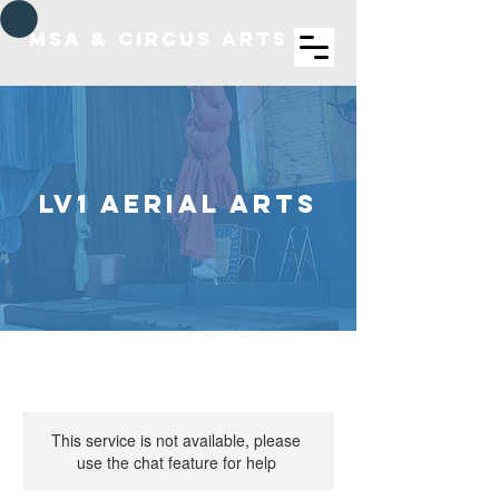
MSA & Circus arts
LV1 Aerial Arts
This service is not available, please
use the chat feature for help