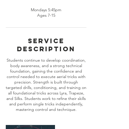
Mondays 5:45pm
Ages 7-15
Service
Description
Students continue to develop coordination,
body awareness, and a strong technical
foundation, gaining the confidence and
control needed to execute aerial tricks with
precision. Strength is built through
targeted drills, conditioning, and training on
all foundational tricks across Lyra, Trapeze,
and Silks. Students work to refine their skills
and perform single tricks independently,
mastering control and technique.