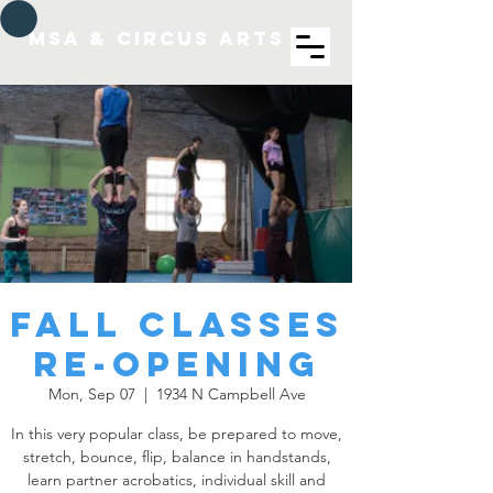
MSA & Circus arts
Fall Classes
re-opening
Mon, Sep 07
  |  
1934 N Campbell Ave
In this very popular class, be prepared to move,
stretch, bounce, flip, balance in handstands,
learn partner acrobatics, individual skill and