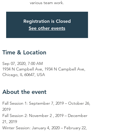
various team work.
Registration is Closed
See other events
Time & Location
Sep 07, 2020, 7:00 AM
1934 N Campbell Ave, 1934 N Campbell Ave,
Chicago, IL 60647, USA
About the event
Fall Session 1: September 7, 2019 – October 26, 
2019

Fall Session 2: November 2 , 2019 – December 
21, 2019

Winter Session: January 4, 2020 – February 22, 