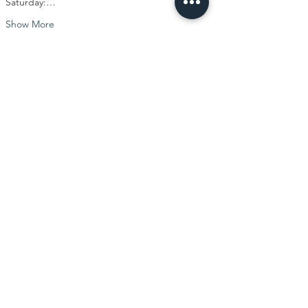
Saturday:…
Show More
Share this event
Visit our center
Recreational Circus Arts Classes
Pre-professional Specialty Classes
Professional Act Development
Camps and Intensives
Book Performers for Your Event
Rent Our Space
Gift Cards