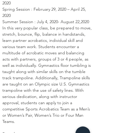
2020

Spring Session : February 29, 2020 – April 25, 
2020

Summer Session : July 4, 2020- August 22,2020

In this very popular class, be prepared to move, 
stretch, bounce, flip, balance in handstands, 
learn partner acrobatics, individual skill and 
various team work. Students encounter a 
multitude of acrobatic moves and balancing 
acts with partners, groups of 3 or 4 people, as 
well as individually. Gymnastics floor tumbling is 
taught along with similar skills on the tumble 
track trampoline. Additionally, Trampoline skills 
are taught on an Olympic size U.S. Gymnastics 
trampoline with the use of safety lines. With 
serious dedication, along with instructor 
approval, students can apply to join a 
competitive Sports Acrobatics Team as a Men’s 
or Women’s Pair, Women’s Trio or Four Man 
Teams.
