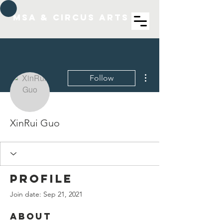
MSA & Circus arts
More actions
Follow
XinRui Guo
Profile
Join date: Sep 21, 2021
About